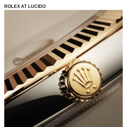
ROLEX AT LUCIDO