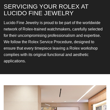
SERVICING YOUR ROLEX
AT
LUCIDO FINE JEWELRY
Lucido Fine Jewelry is proud to be part of the worldwide
network of Rolex-trained watchmakers, carefully selected
for their uncompromising professionalism and expertise.
We follow the Rolex Service Procedure, designed to
ensure that every timepiece leaving a Rolex workshop
complies with its original functional and aesthetic
applications.