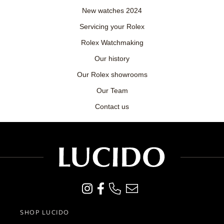
New watches 2024
Servicing your Rolex
Rolex Watchmaking
Our history
Our Rolex showrooms
Our Team
Contact us
SHOP LUCIDO