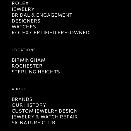
ROLEX
JEWELRY
BRIDAL & ENGAGEMENT
DESIGNERS
WATCHES
ROLEX CERTIFIED PRE-OWNED
LOCATIONS
BIRMINGHAM
ROCHESTER
STERLING HEIGHTS
ABOUT
BRANDS
OUR HISTORY
CUSTOM JEWELRY DESIGN
JEWELRY & WATCH REPAIR
SIGNATURE CLUB