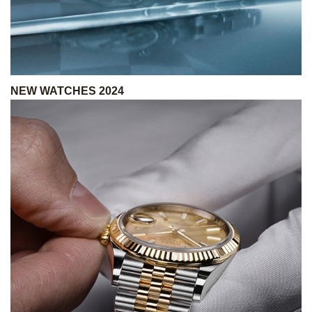
NEW WATCHES 2024