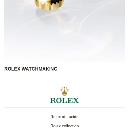
ROLEX WATCHMAKING
Rolex at Lucido
Rolex collection