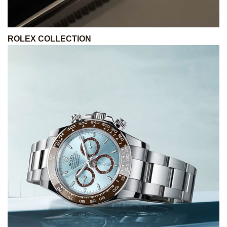
ROLEX COLLECTION