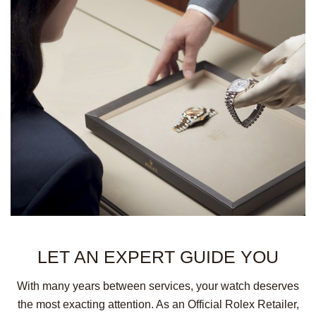
LET AN EXPERT
GUIDE YOU
With many years between services, your watch deserves
the most exacting attention. As an Official Rolex Retailer,