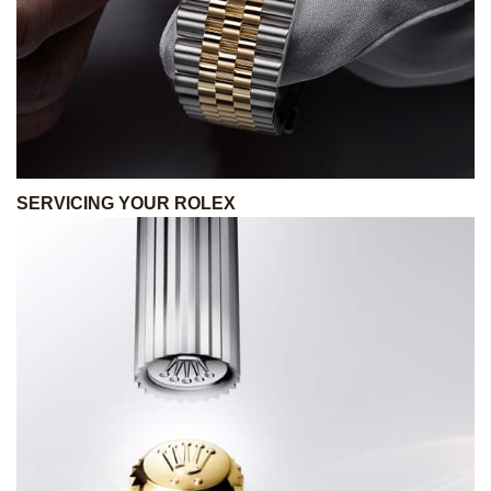
SERVICING YOUR ROLEX