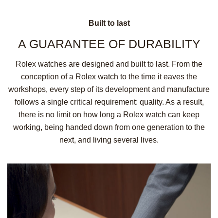
Built to last
A GUARANTEE OF
DURABILITY
Rolex watches are designed and built to last. From the
conception of a Rolex watch to the time it eaves the
workshops, every step of its development and manufacture
follows a single critical requirement: quality. As a result,
there is no limit on how long a Rolex watch can keep
working, being handed down from one generation to the
next, and living several lives.