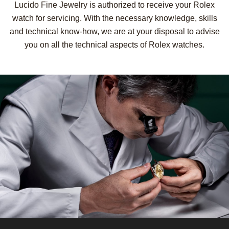
Lucido Fine Jewelry is authorized to receive your Rolex
watch for servicing. With the necessary knowledge, skills
and technical know-how, we are at your disposal to advise
you on all the technical aspects of Rolex watches.