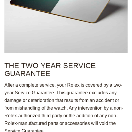
THE TWO-YEAR
SERVICE
GUARANTEE
After a complete service, your Rolex is covered by a two-
year Service Guarantee. This guarantee excludes any
damage or deterioration that results from an accident or
from mishandling of the watch. Any intervention by a non-
Rolex-authorized third party or the addition of any non-
Rolex-manufactured parts or accessories will void the
Service Guarantee.