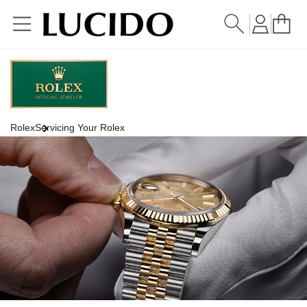
Skip to
content
Rolex
Servicing Your Rolex