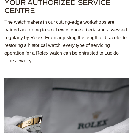
YOUR AUTHORIZED
SERVICE
CENTRE
The watchmakers in our cutting-edge workshops are
trained according to strict excellence criteria and assessed
regularly by Rolex. From adjusting the length of bracelet to
restoring a historical watch, every type of servicing
operation for a Rolex watch can be entrusted to Lucido
Fine Jewelry.