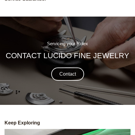
Servicing your Rolex
CONTACT LUCIDO FINE JEWELRY
Contact
Keep Exploring