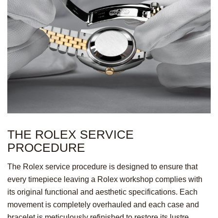
THE ROLEX SERVICE
PROCEDURE
The Rolex service procedure is designed to ensure that
every timepiece leaving a Rolex workshop complies with
its original functional and aesthetic specifications. Each
movement is completely overhauled and each case and
bracelet is meticulously refinished to restore its lustre.