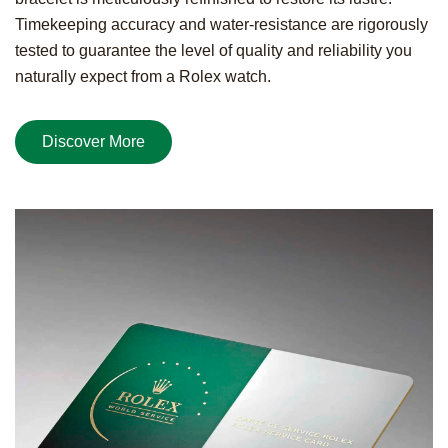
Timekeeping accuracy and water-resistance are rigorously
tested to guarantee the level of quality and reliability you
naturally expect from a Rolex watch.
Discover More