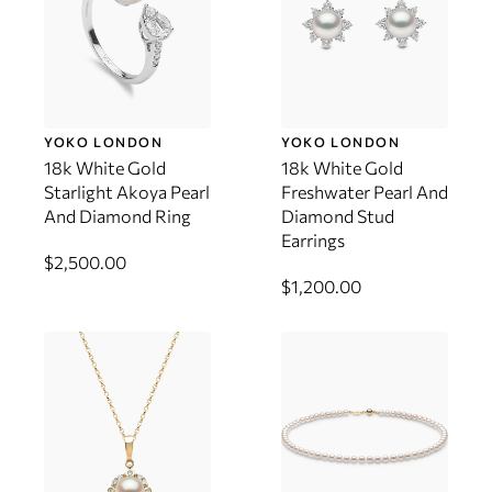
YOKO LONDON
YOKO LONDON
18k White Gold
18k White Gold
Starlight Akoya Pearl
Freshwater Pearl And
And Diamond Ring
Diamond Stud
Earrings
$2,500.00
$1,200.00