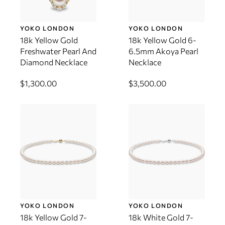
YOKO LONDON
YOKO LONDON
18k Yellow Gold
18k Yellow Gold 6-
Freshwater Pearl And
6.5mm Akoya Pearl
Diamond Necklace
Necklace
$1,300.00
$3,500.00
YOKO LONDON
YOKO LONDON
18k Yellow Gold 7-
18k White Gold 7-