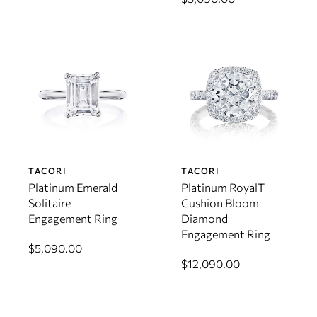
TACORI
TACORI
Platinum Emerald
Platinum RoyalT
Solitaire
Cushion Bloom
Engagement Ring
Diamond
Engagement Ring
$5,090.00
$12,090.00