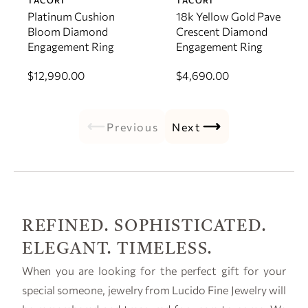
TACORI
TACORI
Platinum Cushion
18k Yellow Gold Pave
Bloom Diamond
Crescent Diamond
Engagement Ring
Engagement Ring
$12,990.00
$4,690.00
Previous
Next
REFINED. SOPHISTICATED.
ELEGANT. TIMELESS.
When you are looking for the perfect gift for your
special someone, jewelry from Lucido Fine Jewelry will