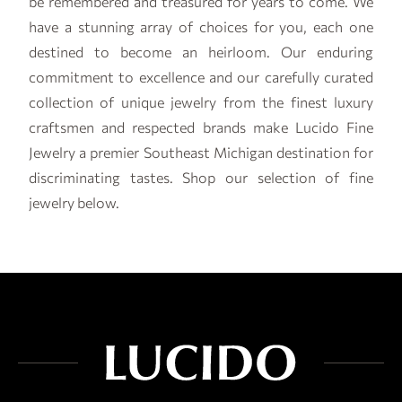
be remembered and treasured for years to come. We
have a stunning array of choices for you, each one
destined to become an heirloom. Our enduring
commitment to excellence and our carefully curated
collection of unique jewelry from the finest luxury
craftsmen and respected brands make Lucido Fine
Jewelry a premier Southeast Michigan destination for
discriminating tastes. Shop our selection of fine
jewelry below.