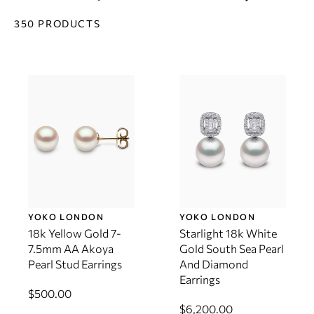
350 PRODUCTS
YOKO LONDON
YOKO LONDON
18k Yellow Gold 7-
Starlight 18k White
7.5mm AA Akoya
Gold South Sea Pearl
Pearl Stud Earrings
And Diamond
Earrings
$500.00
$6,200.00