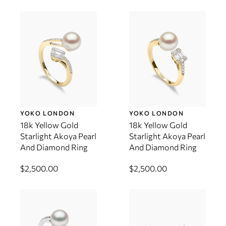
YOKO LONDON
YOKO LONDON
18k Yellow Gold
18k Yellow Gold
Starlight Akoya Pearl
Starlight Akoya Pearl
And Diamond Ring
And Diamond Ring
$2,500.00
$2,500.00