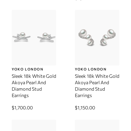
YOKO LONDON
YOKO LONDON
Sleek 18k White Gold
Sleek 18k White Gold
Akoya Pearl And
Akoya Pearl And
Diamond Stud
Diamond Stud
Earrings
Earrings
$1,700.00
$1,150.00