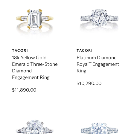
TACORI
TACORI
18k Yellow Gold
Platinum Diamond
Emerald Three-Stone
RoyalT Engagement
Diamond
Ring
Engagement Ring
$10,290.00
$11,890.00