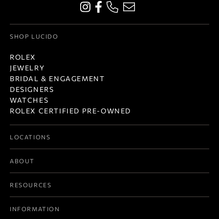
SHOP LUCIDO
ROLEX
JEWELRY
BRIDAL & ENGAGEMENT
DESIGNERS
WATCHES
ROLEX CERTIFIED PRE-OWNED
LOCATIONS
ABOUT
RESOURCES
INFORMATION