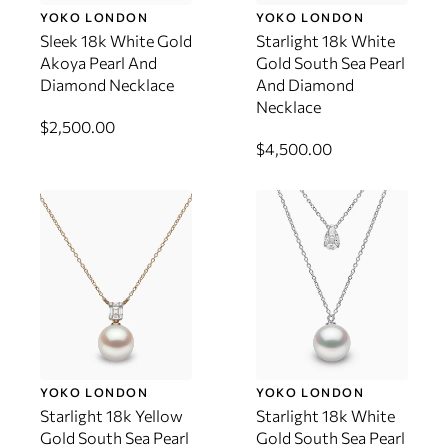
YOKO LONDON
YOKO LONDON
Sleek 18k White Gold
Starlight 18k White
Akoya Pearl And
Gold South Sea Pearl
Diamond Necklace
And Diamond
Necklace
$2,500.00
$4,500.00
YOKO LONDON
YOKO LONDON
Starlight 18k Yellow
Starlight 18k White
Gold South Sea Pearl
Gold South Sea Pearl