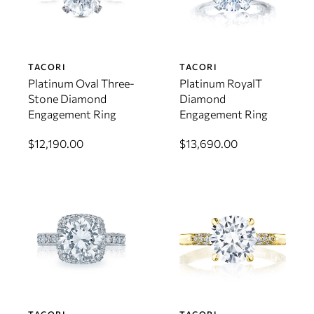
TACORI
TACORI
Platinum Oval Three-
Platinum RoyalT
Stone Diamond
Diamond
Engagement Ring
Engagement Ring
$12,190.00
$13,690.00