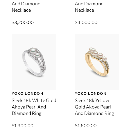
And Diamond
And Diamond
Necklace
Necklace
$3,200.00
$4,000.00
YOKO LONDON
YOKO LONDON
Sleek 18k White Gold
Sleek 18k Yellow
Akoya Pearl And
Gold Akoya Pearl
Diamond Ring
And Diamond Ring
$1,900.00
$1,600.00