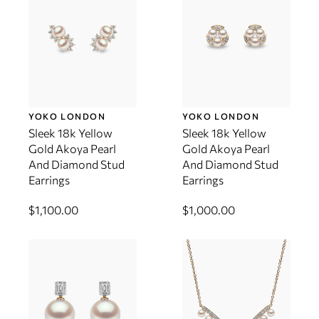
YOKO LONDON
YOKO LONDON
Sleek 18k Yellow
Sleek 18k Yellow
Gold Akoya Pearl
Gold Akoya Pearl
And Diamond Stud
And Diamond Stud
Earrings
Earrings
$1,100.00
$1,000.00