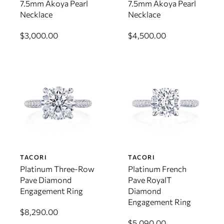
7.5mm Akoya Pearl
7.5mm Akoya Pearl
Necklace
Necklace
$3,000.00
$4,500.00
TACORI
TACORI
Platinum Three-Row
Platinum French
Pave Diamond
Pave RoyalT
Engagement Ring
Diamond
Engagement Ring
$8,290.00
$5,090.00