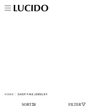
SHOP FINE JEWELRY
HOME
SHOP FINE JEWELRY
SORT
FILTER