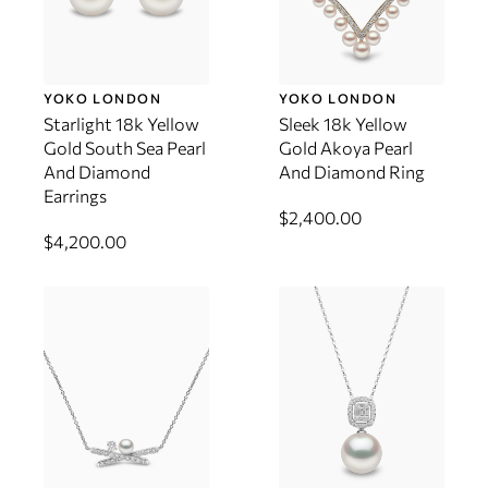
YOKO LONDON
YOKO LONDON
Starlight 18k Yellow
Sleek 18k Yellow
Gold South Sea Pearl
Gold Akoya Pearl
And Diamond
And Diamond Ring
Earrings
$2,400.00
$4,200.00