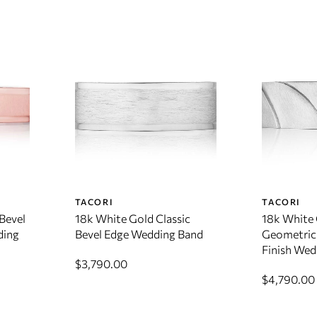
TACORI
TACORI
Bevel
18k White Gold Classic
18k White
ding
Bevel Edge Wedding Band
Geometric 
Finish Wed
$3,790.00
$4,790.00