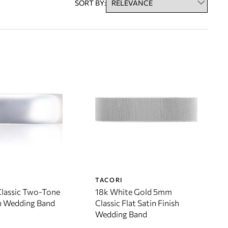
SORT BY:
TACORI
lassic Two-Tone
18k White Gold 5mm
h Wedding Band
Classic Flat Satin Finish
Wedding Band