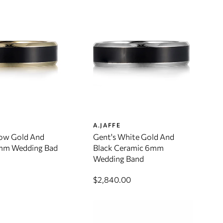
A.JAFFE
low Gold And
Gent's White Gold And
mm Wedding Bad
Black Ceramic 6mm
Wedding Band
$2,840.00