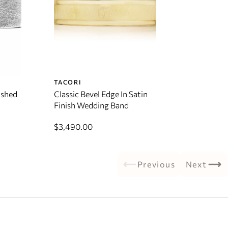
TACORI
ushed
Classic Bevel Edge In Satin
Finish Wedding Band
$3,490.00
Previous
Next