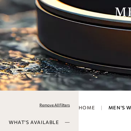
M
Remove All Filters
HOME
MEN'S 
WHAT'S AVAILABLE