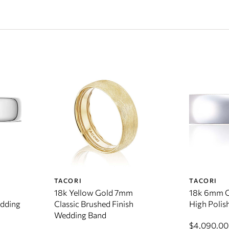
TACORI
TACORI
18k Yellow Gold 7mm
18k 6mm C
edding
Classic Brushed Finish
High Polis
Wedding Band
$4,090.00