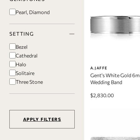
Pearl, Diamond
SETTING
Bezel
Cathedral
Halo
A.JAFFE
Solitaire
Gent's White Gold 6
Three Stone
Wedding Band
$2,830.00
APPLY FILTERS