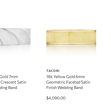
TACORI
 Gold 7mm
18k Yellow Gold 6mm
Crescent Satin
Geometric Faceted Satin
ding Band
Finish Wedding Band
$4,090.00