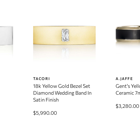
TACORI
A.JAFFE
18k Yellow Gold Bezel Set
Gent's Yel
Diamond Wedding Band In
Ceramic 7
Satin Finish
$3,280.00
$5,990.00