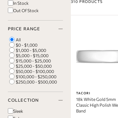
310 PRODUCTS
In Stock
Out Of Stock
PRICE RANGE
All
$0 - $1,000
$1,000 - $5,000
$5,000 - $15,000
$15,000 - $25,000
$25,000 - $50,000
$50,000 - $100,000
$100,000 - $250,000
$250,000 - $500,000
TACORI
18k White Gold 5mm
COLLECTION
Classic High Polish W
Band
Sleek