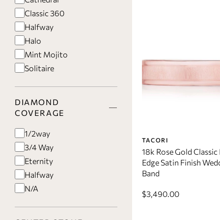
Classic 360
Halfway
Halo
Mint Mojito
Solitaire
DIAMOND
COVERAGE
1/2way
TACORI
3/4 Way
18k Rose Gold Classic 
Eternity
Edge Satin Finish Wed
Band
Halfway
N/A
$3,490.00