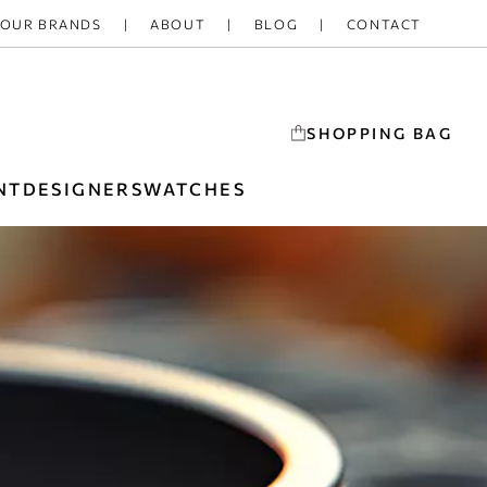
OUR BRANDS
ABOUT
BLOG
CONTACT
SHOPPING BAG
NT
DESIGNERS
WATCHES