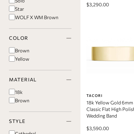
Solo
$3,290.00
Star
WOLF X WM Brown
COLOR
Brown
Yellow
MATERIAL
18k
TACORI
Brown
18k Yellow Gold 6mm
Classic Flat High Polis
Wedding Band
STYLE
$3,590.00
Cathedral