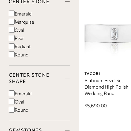
CENTER STONE
Emerald
Marquise
Oval
Pear
Radiant
Round
TACORI
CENTER STONE
Platinum Bezel Set
SHAPE
Diamond High Polish
Wedding Band
Emerald
Oval
$5,690.00
Round
GEMSTONES