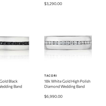
$3,290.00
TACORI
Gold Black
18k White Gold High Polish
edding Band
Diamond Wedding Band
$6,990.00