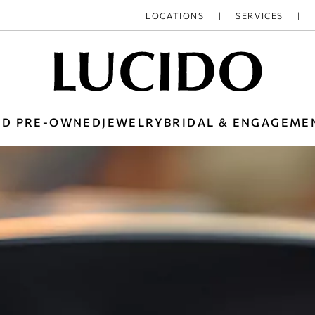
LOCATIONS
SERVICES
ED PRE-OWNED
JEWELRY
BRIDAL & ENGAGEME