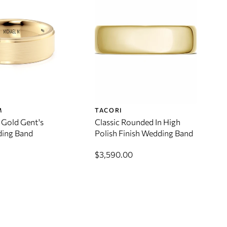
M
TACORI
 Gold Gent's
Classic Rounded In High
ing Band
Polish Finish Wedding Band
$3,590.00