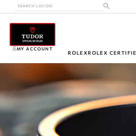
MY ACCOUNT
ROLEX
ROLEX CERTIFI