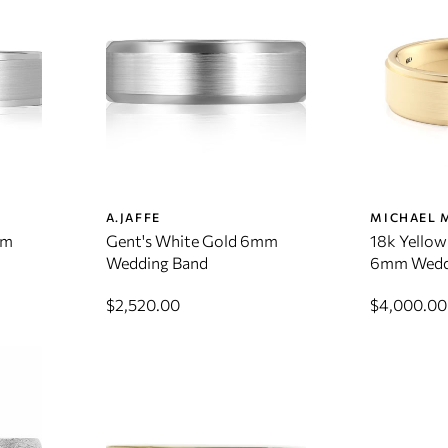
A.JAFFE
MICHAEL 
mm
Gent's White Gold 6mm
18k Yellow
Wedding Band
6mm Wedd
$2,520.00
$4,000.00