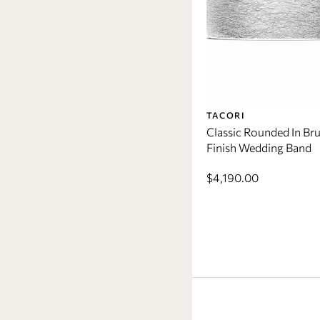
TACORI
Classic Rounded In Br
Finish Wedding Band
$4,190.00