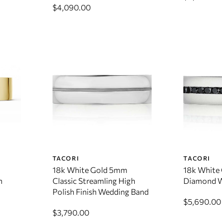
$4,090.00
TACORI
TACORI
18k White Gold 5mm
18k White 
h
Classic Streamling High
Diamond W
Polish Finish Wedding Band
$5,690.00
$3,790.00