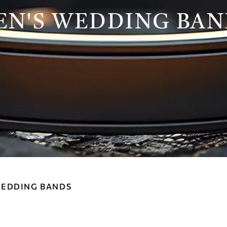
EN'S WEDDING BAN
WEDDING BANDS