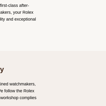
rst-class after-
makers, your Rolex
lity and exceptional
ry
rained watchmakers,
We follow the Rolex
x workshop complies