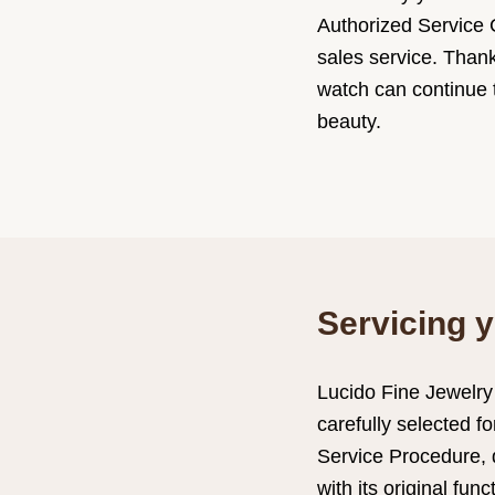
Authorized Service C
sales service. Than
watch can continue t
beauty.
Servicing y
Lucido Fine Jewelry
carefully selected f
Service Procedure, 
with its original fun