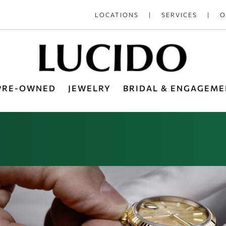
LOCATIONS
SERVICES
O
 PRE-OWNED
JEWELRY
BRIDAL & ENGAGEME