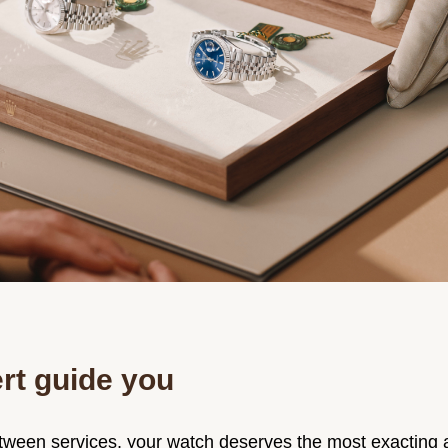
rt guide you
ween services, your watch deserves the most exacting a