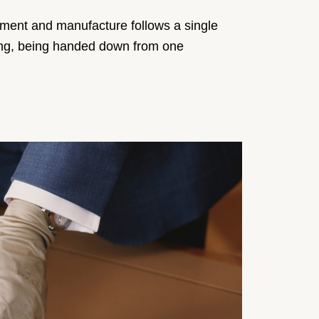
pment and manufacture follows a single
rking, being handed down from one