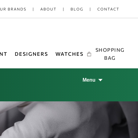
UR BRANDS
ABOUT
BLOG
CONTACT
SHOPPING
NT
DESIGNERS
WATCHES
BAG
Menu