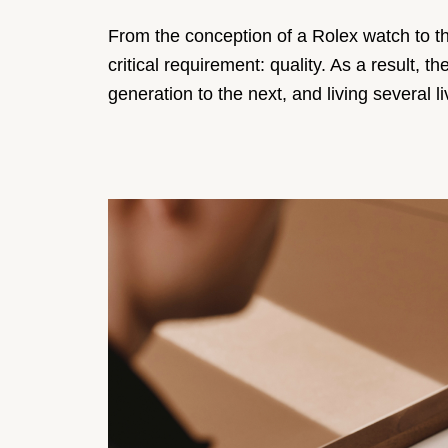
From the conception of a Rolex watch to th
critical requirement: quality. As a result
generation to the next, and living several li