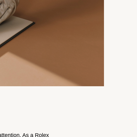
ttention. As a Rolex