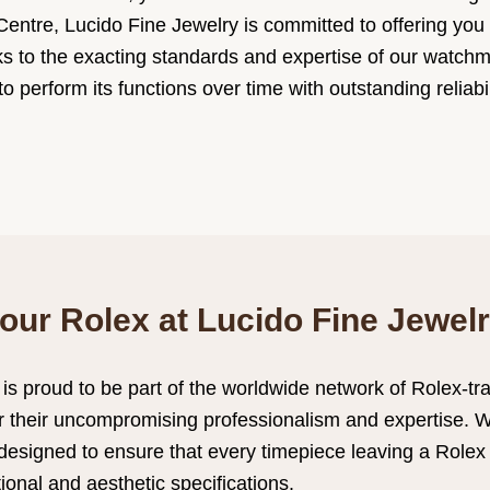
entre, Lucido Fine Jewelry is committed to offering you fi
ks to the exacting standards and expertise of our watch
o perform its functions over time with outstanding reliabi
our Rolex at Lucido Fine Jewel
 is proud to be part of the worldwide network of Rolex-t
or their uncompromising professionalism and expertise. 
designed to ensure that every timepiece leaving a Role
ctional and aesthetic specifications.