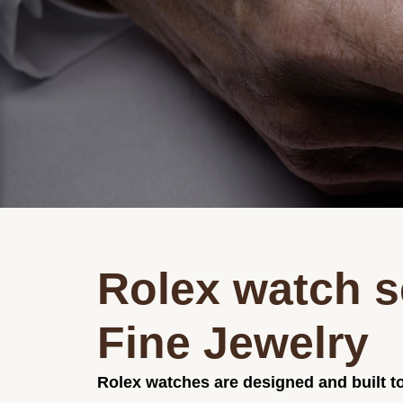
Rolex watch s
Fine Jewelry
Rolex watches are designed and built to