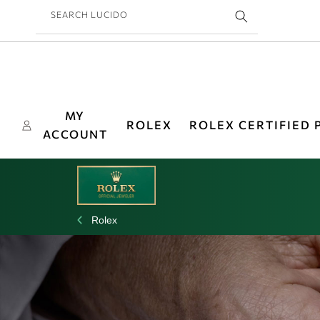
Skip to
SEARCH LUCIDO
content
MY
ROLEX
ROLEX CERTIFIED
ACCOUNT
Rolex