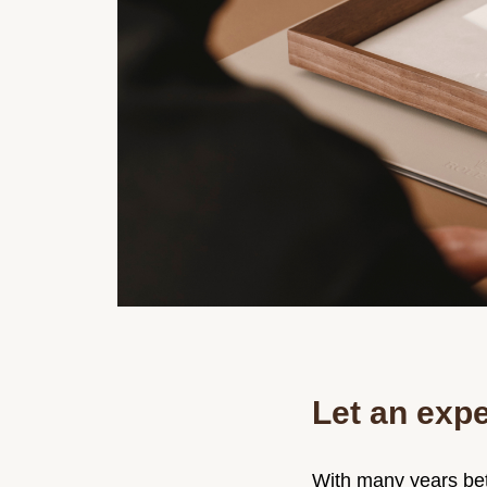
Let an expe
With many years bet