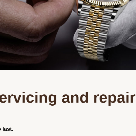
ervicing and repair
 last.