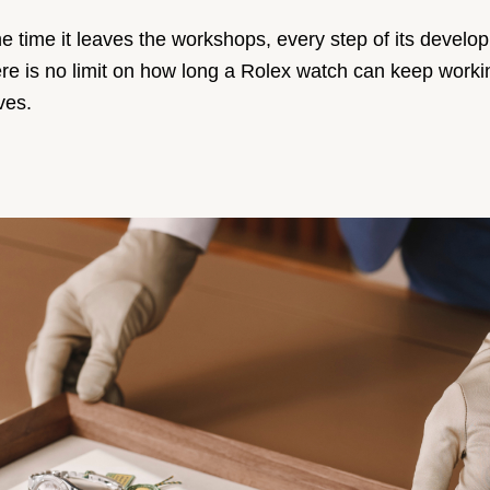
e time it leaves the workshops, every step of its develo
, there is no limit on how long a Rolex watch can keep wo
ves.