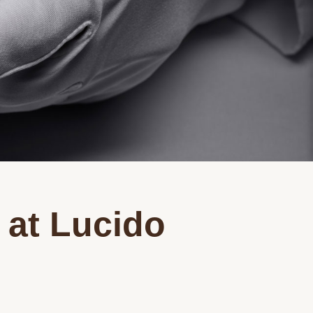
 at Lucido