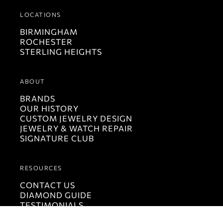
LOCATIONS
BIRMINGHAM
ROCHESTER
STERLING HEIGHTS
ABOUT
BRANDS
OUR HISTORY
CUSTOM JEWELRY DESIGN
JEWELRY & WATCH REPAIR
SIGNATURE CLUB
RESOURCES
CONTACT US
DIAMOND GUIDE
TESTIMONIALS
LUCIDO MAGAZINE