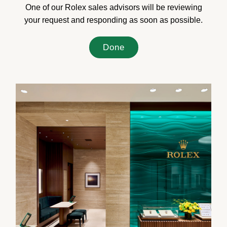
One of our Rolex sales advisors will be reviewing
your request and responding as soon as possible.
Done