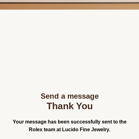
Send a message
Thank You
Your message has been successfully sent to the
Rolex team at Lucido Fine Jewelry.