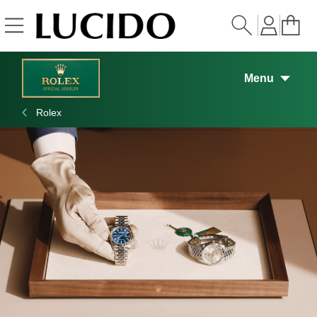
Skip to
content
Menu
Rolex