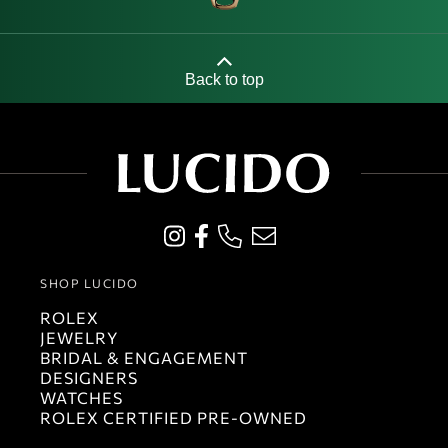
Back to top
SHOP LUCIDO
ROLEX
JEWELRY
BRIDAL & ENGAGEMENT
DESIGNERS
WATCHES
ROLEX CERTIFIED PRE-OWNED