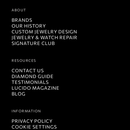
ABOUT
BRANDS
OUR HISTORY
CUSTOM JEWELRY DESIGN
JEWELRY & WATCH REPAIR
SIGNATURE CLUB
RESOURCES
CONTACT US
DIAMOND GUIDE
TESTIMONIALS
LUCIDO MAGAZINE
BLOG
INFORMATION
PRIVACY POLICY
COOKIE SETTINGS