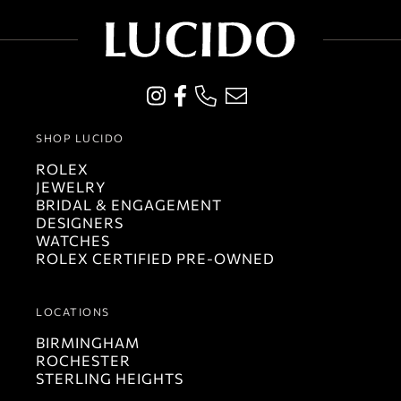
SHOP LUCIDO
ROLEX
JEWELRY
BRIDAL & ENGAGEMENT
DESIGNERS
WATCHES
ROLEX CERTIFIED PRE-OWNED
LOCATIONS
BIRMINGHAM
ROCHESTER
STERLING HEIGHTS