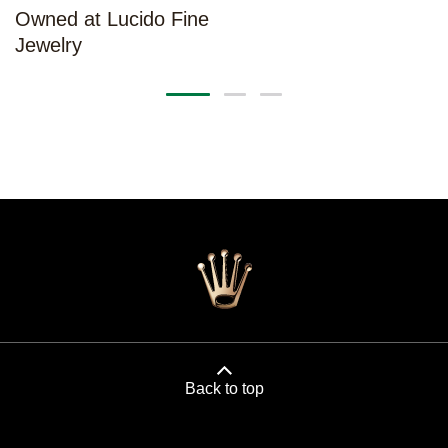
Owned at Lucido Fine
Jewelry
Back to top