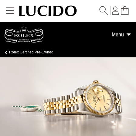
Skip to
content
Menu
Rolex Certified Pre-Owned