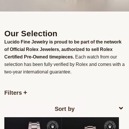
Our Selection
Lucido Fine Jewelry is proud to be part of the network
of Official Rolex Jewelers, authorized to sell Rolex
Certified Pre-Owned timepieces.
Each watch from our
selection has been fully verified by Rolex and comes with a
two-year international guarantee.
Filters