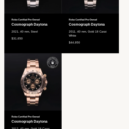
Rolex Certified Pre-Owned
Rolex Certified Pre-Owned
Cosmograph Daytona
Cosmograph Daytona
2021, 40 mm, Steel
2011, 40 mm, Gold 18 Carat
White
$31,650
$44,950
Rolex Certified Pre-Owned
Cosmograph Daytona
2012, 40 mm, Gold 18 Carat