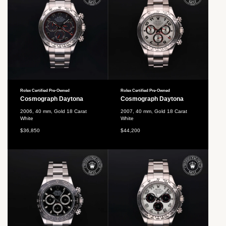
Rolex Certified Pre-Owned
Rolex Certified Pre-Owned
Cosmograph Daytona
Cosmograph Daytona
2006, 40 mm, Gold 18 Carat
2007, 40 mm, Gold 18 Carat
White
White
$36,850
$44,200