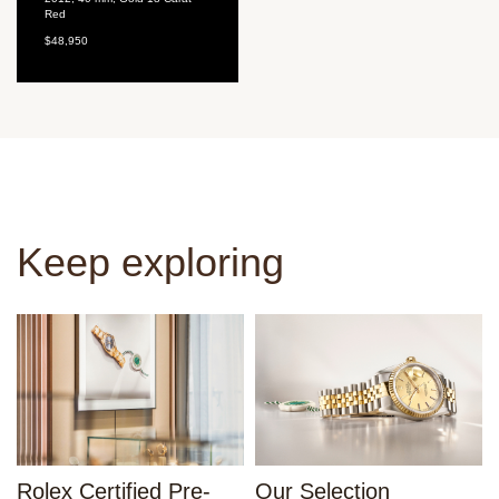
Red
$48,950
Keep exploring
Rolex Certified Pre-
Our Selection