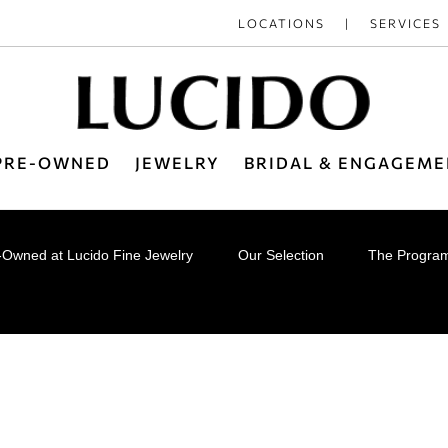
LOCATIONS
SERVICES
 PRE-OWNED
JEWELRY
BRIDAL & ENGAGEME
e-Owned at Lucido Fine Jewelry
Our Selection
The Progra