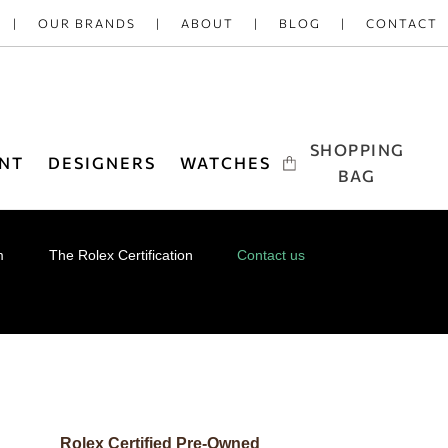
OUR BRANDS
ABOUT
BLOG
CONTACT
SHOPPING
NT
DESIGNERS
WATCHES
BAG
m
The Rolex Certification
Contact us
Rolex Certified Pre-Owned