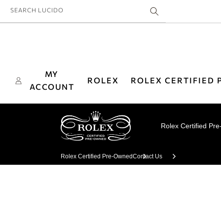
Skip to
SEARCH LUCIDO
content
MY
ROLEX
ROLEX CERTIFIED
ACCOUNT
Rolex Certified Pr
Rolex Certified Pre-Owned
Contact Us