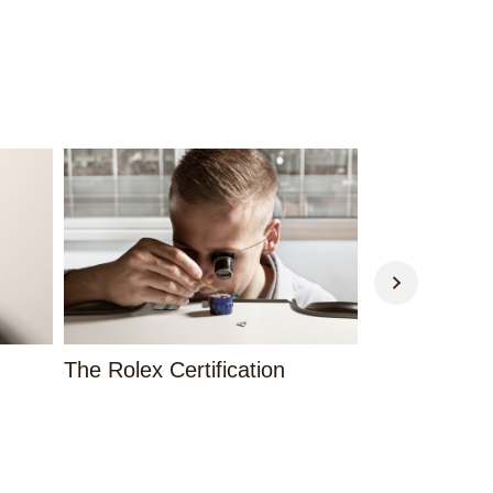
The Rolex Certification
Contact Us