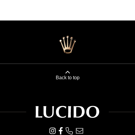
Back to top