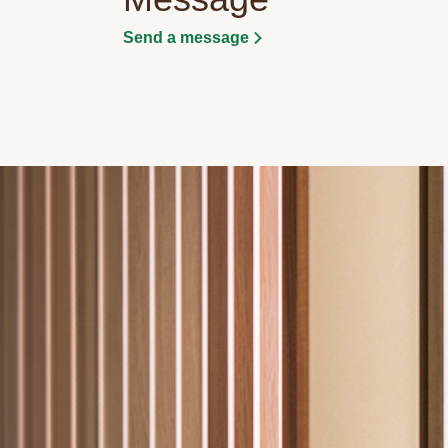
Send a message