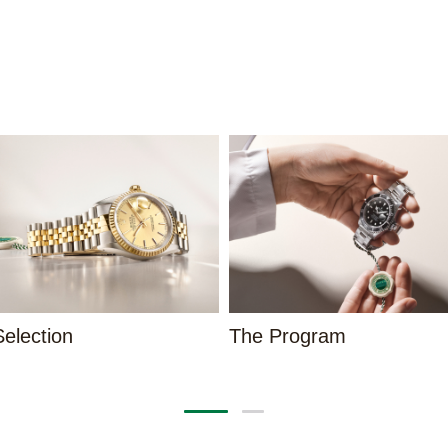
election
The Program