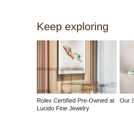
Keep exploring
Rolex Certified Pre-Owned at
Our S
Lucido Fine Jewelry