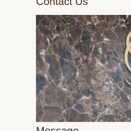
Contact Us
Message