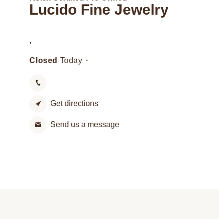
Lucido Fine Jewelry
,
Closed
Today
Get directions
Send us a message