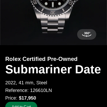
Rolex Certified Pre-Owned
Submariner Date
2022, 41 mm, Steel
Reference: 126610LN
Price:
$17,950
Add to Cart