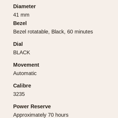
Diameter
41 mm
Bezel
Bezel rotatable, Black, 60 minutes
Dial
BLACK
Movement
Automatic
Calibre
3235
Power Reserve
Approximately 70 hours