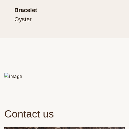
Bracelet
Oyster
Contact us