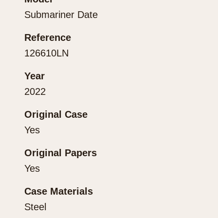
Submariner Date
Reference
126610LN
Year
2022
Original Case
Yes
Original Papers
Yes
Case Materials
Steel