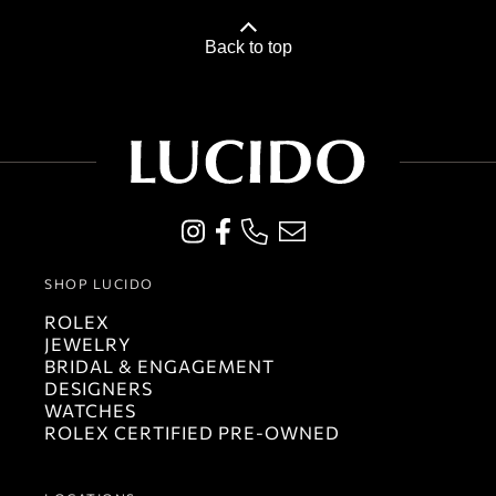
Back to top
SHOP LUCIDO
ROLEX
JEWELRY
BRIDAL & ENGAGEMENT
DESIGNERS
WATCHES
ROLEX CERTIFIED PRE-OWNED