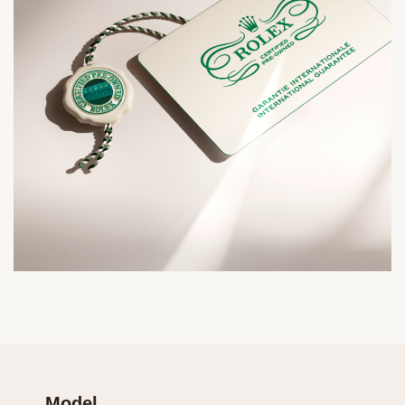
Model