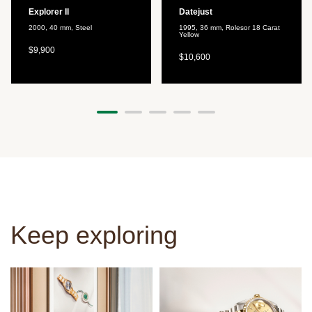
Explorer II
Datejust
2000, 40 mm, Steel
1995, 36 mm, Rolesor 18 Carat
Yellow
$9,900
$10,600
Keep exploring