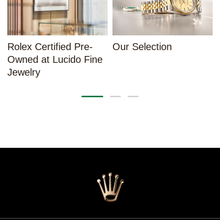
Rolex Certified Pre-
Our Selection
Owned at Lucido Fine
Jewelry