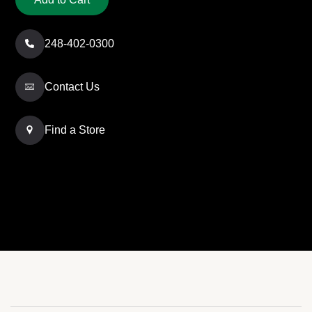
248-402-0300
Contact Us
Find a Store
Free Shipping
Click & Collect