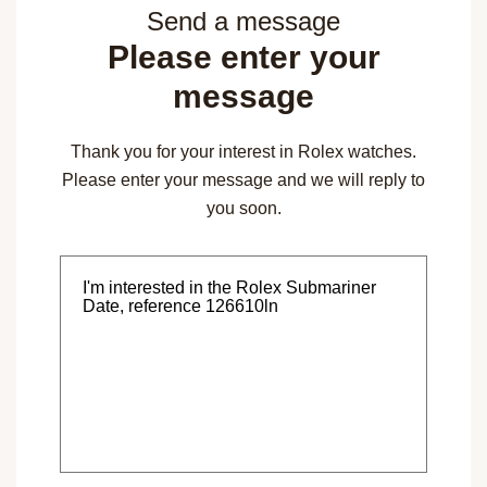
Send a message
Please enter your
message
Thank you for your interest in Rolex watches.
Please enter your message and we will reply to
you soon.