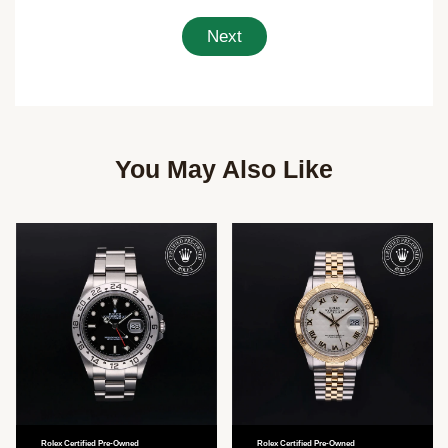
Next
You May Also Like
Rolex Certified Pre-Owned
Rolex Certified Pre-Owned