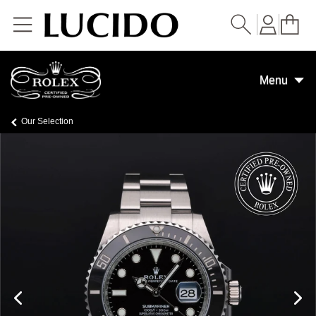
Skip to
content
Menu
Our Selection