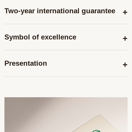
Two-year international guarantee
Symbol of excellence
Presentation