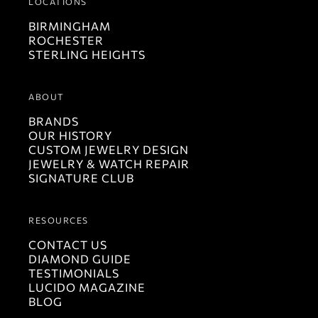
LOCATIONS
BIRMINGHAM
ROCHESTER
STERLING HEIGHTS
ABOUT
BRANDS
OUR HISTORY
CUSTOM JEWELRY DESIGN
JEWELRY & WATCH REPAIR
SIGNATURE CLUB
RESOURCES
CONTACT US
DIAMOND GUIDE
TESTIMONIALS
LUCIDO MAGAZINE
BLOG