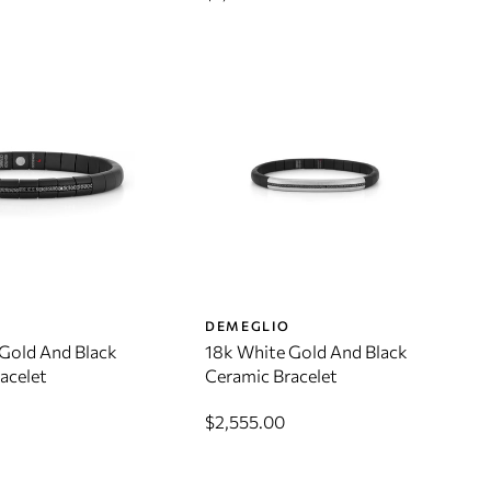
O
DEMEGLIO
Gold And Black
18k White Gold And Black
acelet
Ceramic Bracelet
$2,555.00