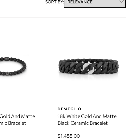
SORT BY:
O
DEMEGLIO
 Gold And Matte
18k White Gold And Matte
mic Bracelet
Black Ceramic Bracelet
$1,455.00