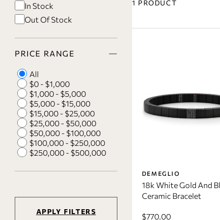
1 PRODUCT
In Stock
Out Of Stock
PRICE RANGE
All
$0 - $1,000
$1,000 - $5,000
$5,000 - $15,000
$15,000 - $25,000
$25,000 - $50,000
$50,000 - $100,000
$100,000 - $250,000
$250,000 - $500,000
DEMEGLIO
18k White Gold And B
Ceramic Bracelet
APPLY FILTERS
$770.00