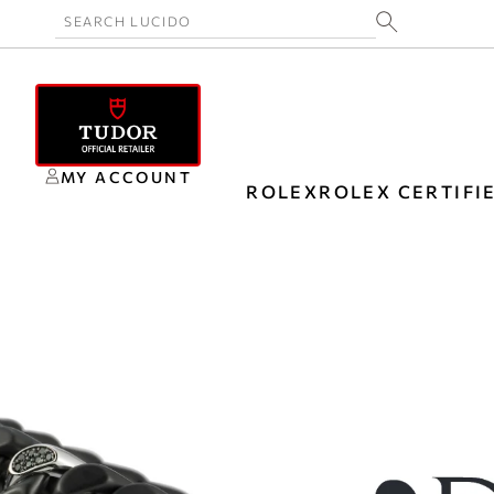
MY ACCOUNT
ROLEX
ROLEX CERTIFI