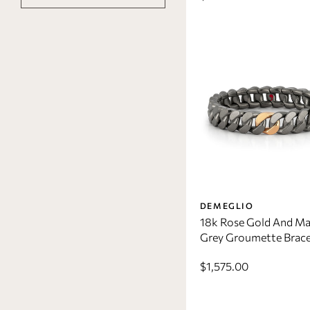
DEMEGLIO
18k Rose Gold And Ma
Grey Groumette Brace
$1,575.00