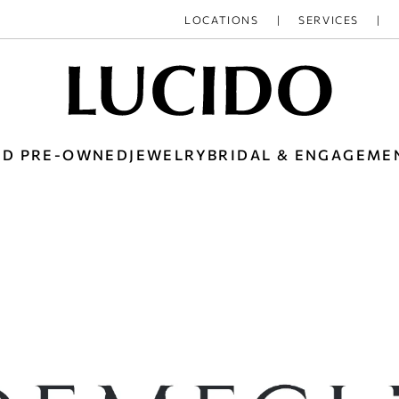
LOCATIONS
SERVICES
ED PRE-OWNED
JEWELRY
BRIDAL & ENGAGEME