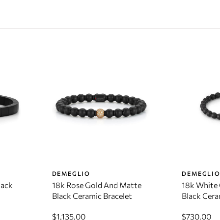
DEMEGLIO
DEMEGLI
lack
18k Rose Gold And Matte
18k White
Black Ceramic Bracelet
Black Cera
$1,135.00
$730.00