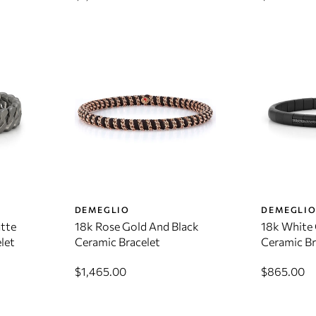
DEMEGLIO
DEMEGLI
tte
18k Rose Gold And Black
18k White 
let
Ceramic Bracelet
Ceramic Br
$1,465.00
$865.00