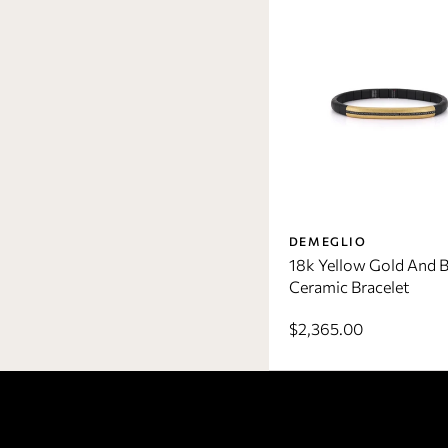
DEMEGLIO
18k Yellow Gold And B
Ceramic Bracelet
$2,365.00