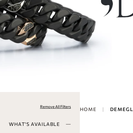
Remove All Filters
HOME
DEMEGL
WHAT'S AVAILABLE