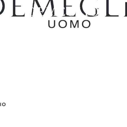
DEMEGLIO
IO