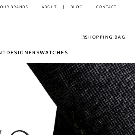
OUR BRANDS
ABOUT
BLOG
CONTACT
SHOPPING BAG
NT
DESIGNERS
WATCHES